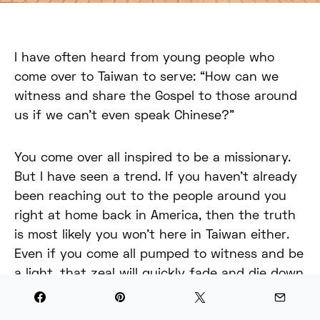
I have often heard from young people who
come over to Taiwan to serve: “How can we
witness and share the Gospel to those around
us if we can’t even speak Chinese?”
You come over all inspired to be a missionary.
But I have seen a trend. If you haven’t already
been reaching out to the people around you
right at home back in America, then the truth
is most likely you won’t here in Taiwan either.
Even if you come all pumped to witness and be
a light, that zeal will quickly fade and die down
after you come over and face challenges.
Language barriers being one of the main ones.