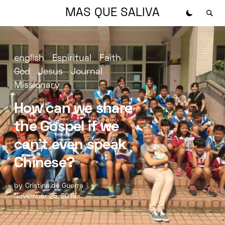
MAS QUE SALIVA
english
Espiritual
Faith
God
Jesus
Journal
Missionary
How can we share
the Gospel if we
can’t even speak
Chinese?
by
Cristina de Guerra
November 25, 2015