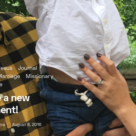
Jesus
Journal
Marriage
Missionary
e
 a new
ent!
rra
August 8, 2016