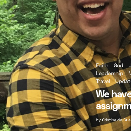
Faith
God
Leadership
Travel
Updat
We have
assignm
by
Cristina de Gue