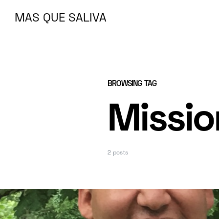
MAS QUE SALIVA
MAS QUE SALIVA
BROWSING TAG
Missio
2 posts