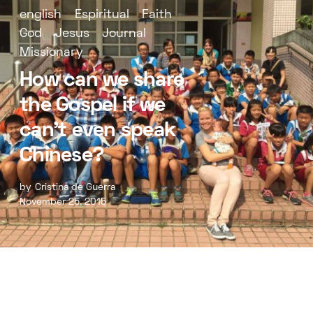
english
Espiritual
Faith
God
Jesus
Journal
Missionary
How can we share
the Gospel if we
can’t even speak
Chinese?
by
Cristina de Guerra
November 25, 2015