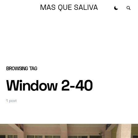
MAS QUE SALIVA
BROWSING TAG
Window 2-40
1 post