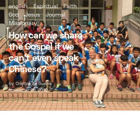
english
Espiritual
Faith
God
Jesus
Journal
Missionary
How can we share
the Gospel if we
can’t even speak
Chinese?
by
Cristina de Guerra
November 25, 2015