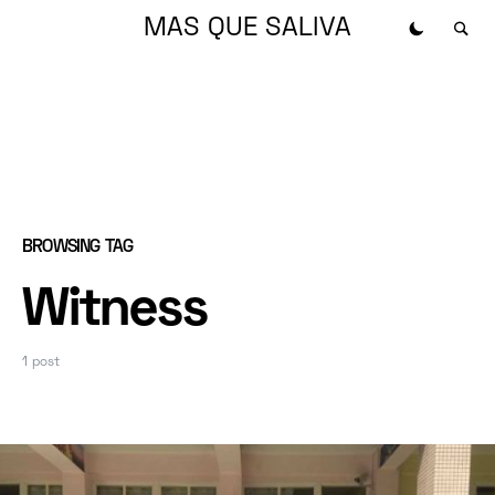
MAS QUE SALIVA
BROWSING TAG
Witness
1 post