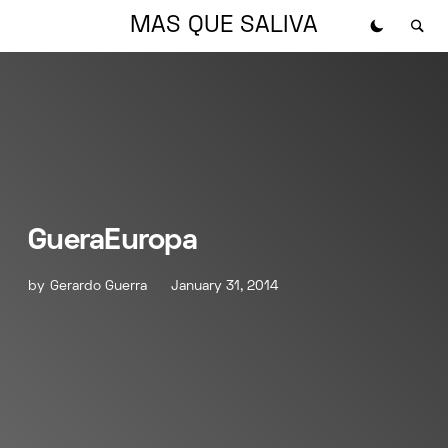
MAS QUE SALIVA
GueraEuropa
by
Gerardo Guerra
January 31, 2014