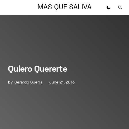
MAS QUE SALIVA
Quiero Quererte
by
Gerardo Guerra
June 21, 2013