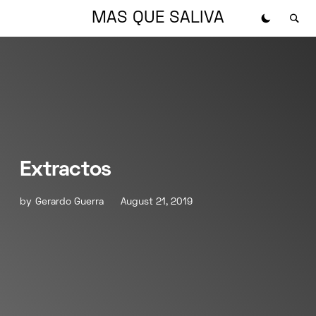
MAS QUE SALIVA
Extractos
by
Gerardo Guerra
August 21, 2019