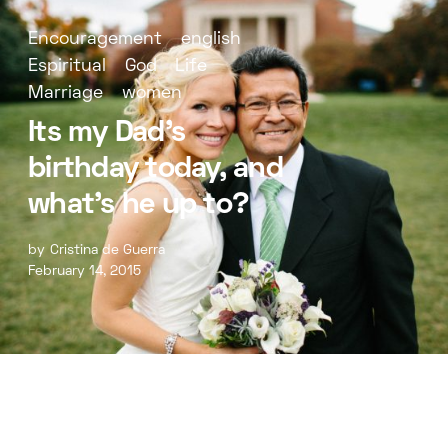
Encouragement
english
Espiritual
God
Life
Marriage
women
Its my Dad’s
birthday today, and
what’s he up to?
by
Cristina de Guerra
February 14, 2015