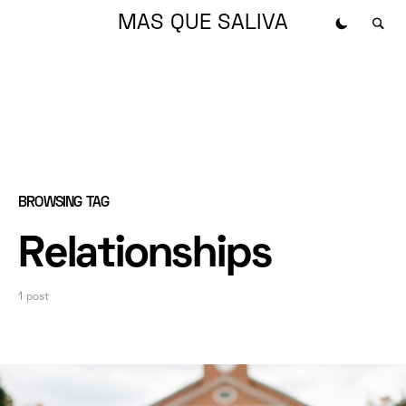
MAS QUE SALIVA
BROWSING TAG
Relationships
1 post