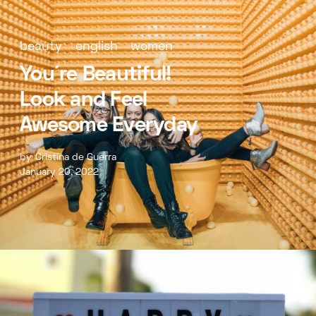
beauty
english
women
You´re Beautiful!
Look and Feel
Awesome Everyday
by
Cristina de Guerra
January 20, 2022