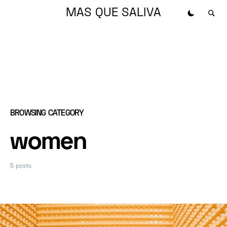
MAS QUE SALIVA
BROWSING CATEGORY
women
5 posts