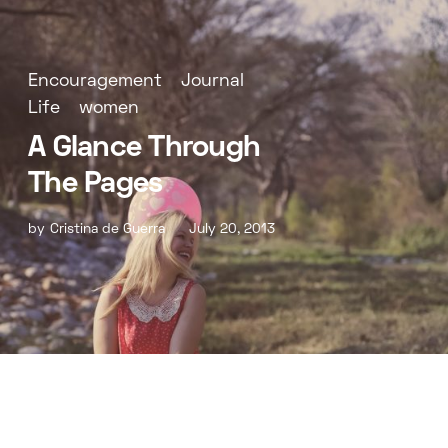
Encouragement
Journal
Life
women
A Glance Through
The Pages
by
Cristina de Guerra
July 20, 2013