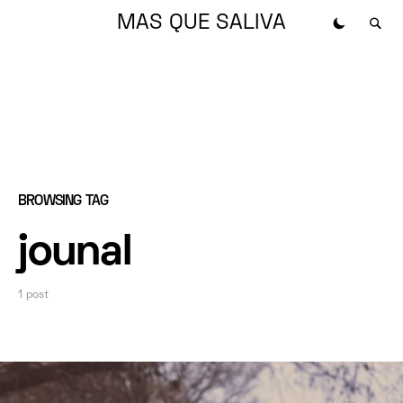
MAS QUE SALIVA
BROWSING TAG
jounal
1 post