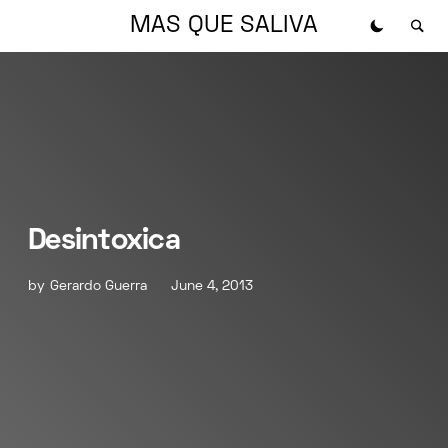
MAS QUE SALIVA
Desintoxica
by
Gerardo Guerra
June 4, 2013