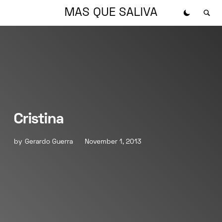
MAS QUE SALIVA
Cristina
by
Gerardo Guerra
November 1, 2013