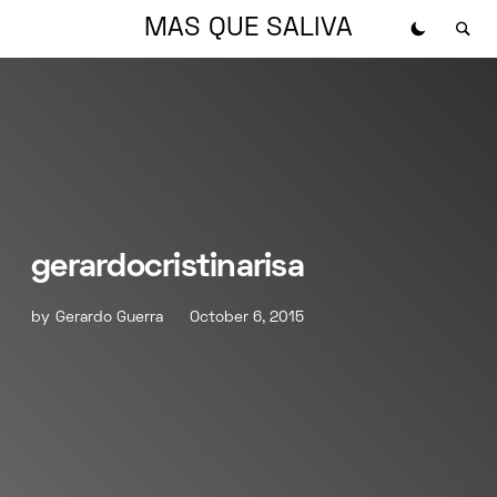
MAS QUE SALIVA
gerardocristinarisa
by
Gerardo Guerra
October 6, 2015