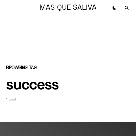
MAS QUE SALIVA
BROWSING TAG
success
1 post