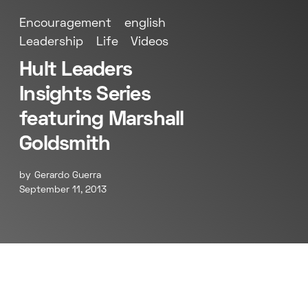
Encouragement
english
Leadership
Life
Videos
Hult Leaders
Insights Series
featuring Marshall
Goldsmith
by
Gerardo Guerra
September 11, 2013