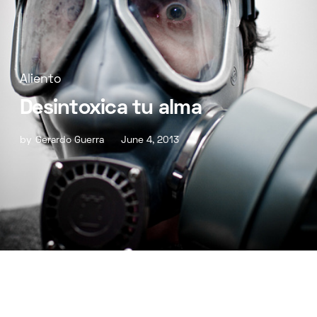
Aliento
Desintoxica tu alma
by
Gerardo Guerra
June 4, 2013