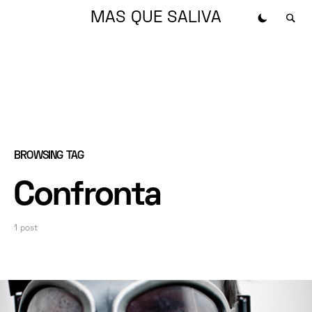
MAS QUE SALIVA
BROWSING TAG
Confronta
1 post